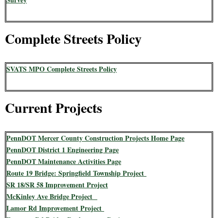
Complete Streets Policy
SVATS MPO Complete Streets Policy
Current Projects
PennDOT Mercer County Construction Projects Home Page
PennDOT District 1 Engineering Page
PennDOT Maintenance Activities Page
Route 19 Bridge: Springfield Township Project
SR 18/SR 58 Improvement Project
McKinley Ave Bridge Project
Lamor Rd Improvement Project