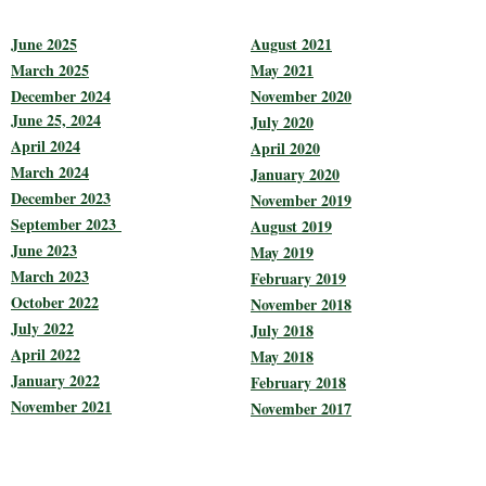
June 2025
August 2021
March 2025
May 2021
December 2024
November 2020
June 25, 2024
July 2020
April 2024
April 2020
March 2024
January 2020
December 2023
November 2019
September 2023
August 2019
June 2023
May 2019
March 2023
February 2019
October 2022
November 2018
July 2022
July 2018
April 2022
May 2018
January 2022
February 2018
November 2021
November 2017