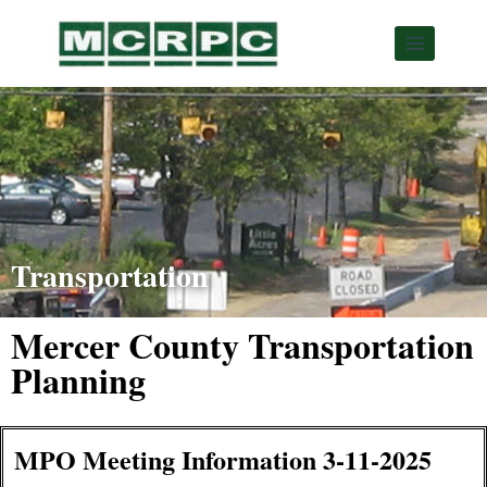
Transportation
Mercer County Transportation
Planning
MPO Meeting Information 3-11-2025