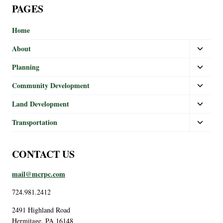
PAGES
Home
About
Planning
Community Development
Land Development
Transportation
CONTACT US
mail@mcrpc.com
724.981.2412
2491 Highland Road
Hermitage, PA 16148