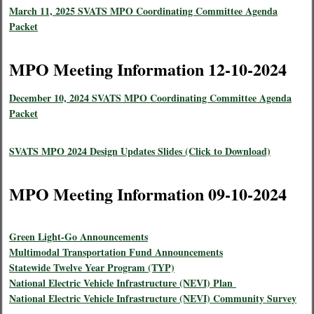
March 11, 2025 SVATS MPO Coordinating Committee Agenda
Packet
MPO Meeting Information 12-10-2024
December 10, 2024 SVATS MPO Coordinating Committee Agenda
Packet
SVATS MPO 2024 Design Updates Slides (Click to Download)
MPO Meeting Information 09-10-2024
Green Light-Go Announcements
Multimodal Transportation Fund Announcements
Statewide Twelve Year Program (TYP)
National Electric Vehicle Infrastructure (NEVI) Plan
National Electric Vehicle Infrastructure (NEVI) Community Survey