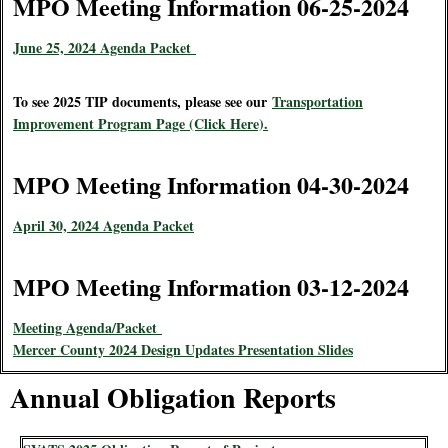
MPO Meeting Information 06-25-2024
June 25, 2024 Agenda Packet
To see 2025 TIP documents, please see our
Transportation
Improvement Program Page (Click Here).
MPO Meeting Information 04-30-2024
April 30, 2024 Agenda Packet
MPO Meeting Information 03-12-2024
Meeting Agenda/Packet
Mercer County 2024 Design Updates Presentation Slides
Annual Obligation Reports