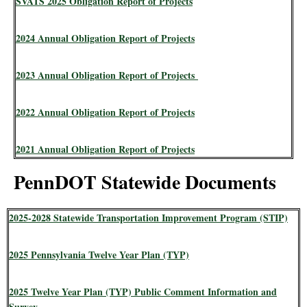
SVATS 2025 Obligation Report of Projects
2024 Annual Obligation Report of Projects
2023 Annual Obligation Report of Projects
2022 Annual Obligation Report of Projects
2021 Annual Obligation Report of Projects
PennDOT Statewide Documents
2025-2028 Statewide Transportation Improvement Program (STIP)
2025 Pennsylvania Twelve Year Plan (TYP)
2025 Twelve Year Plan (TYP) Public Comment Information and
Survey