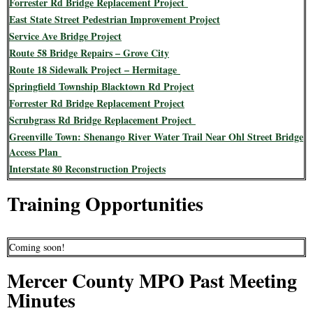
Forrester Rd Bridge Replacement Project
East State Street Pedestrian Improvement Project
Service Ave Bridge Project
Route 58 Bridge Repairs – Grove City
Route 18 Sidewalk Project – Hermitage
Springfield Township Blacktown Rd Project
Forrester Rd Bridge Replacement Project
Scrubgrass Rd Bridge Replacement Project
Greenville Town: Shenango River Water Trail Near Ohl Street Bridge
Access Plan
Interstate 80 Reconstruction Projects
Training Opportunities
Coming soon!
Mercer County MPO Past Meeting
Minutes