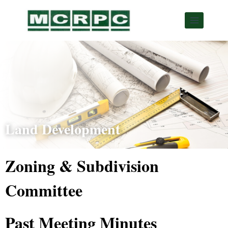
Land Development
Zoning & Subdivision
Committee
Past Meeting Minutes