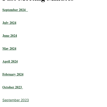
September 2024
July 2024
June 2024
May 2024
April 2024
February 2024
October 2023
September 2023