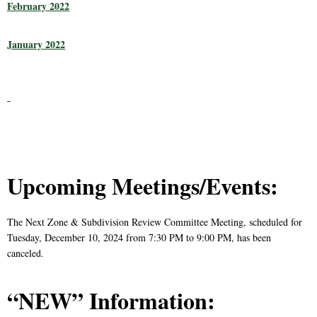
February 2022
January 2022
Upcoming Meetings/Events:
The Next Zone & Subdivision Review Committee Meeting, scheduled for
Tuesday, December 10, 2024 from 7:30 PM to 9:00 PM, has been
canceled.
“NEW” Information: