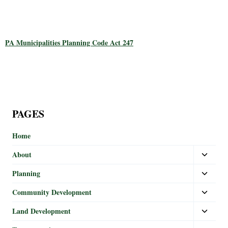
PA Municipalities Planning Code Act 247
PAGES
Home
About
Planning
Community Development
Land Development