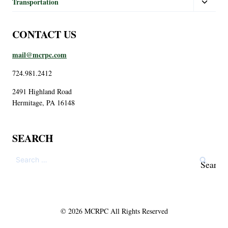
Transportation
CONTACT US
mail@mcrpc.com
724.981.2412
2491 Highland Road
Hermitage, PA 16148
SEARCH
© 2026 MCRPC All Rights Reserved