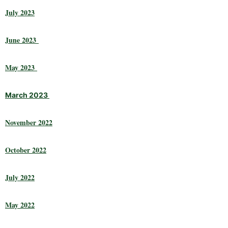
July 2023
June 2023
May 2023
March 2023
November 2022
October 2022
July 2022
May 2022