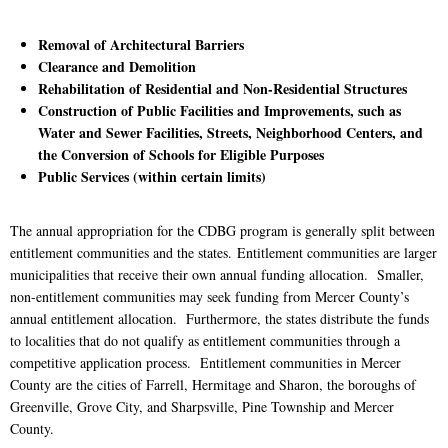
Removal of Architectural Barriers
Clearance and Demolition
Rehabilitation of Residential and Non-Residential Structures
Construction of Public Facilities and Improvements, such as
Water and Sewer Facilities, Streets, Neighborhood Centers, and
the Conversion of Schools for Eligible Purposes
Public Services (within certain limits)
The annual appropriation for the CDBG program is generally split between
entitlement communities and the states. Entitlement communities are larger
municipalities that receive their own annual funding allocation. Smaller,
non-entitlement communities may seek funding from Mercer County’s
annual entitlement allocation. Furthermore, the states distribute the funds
to localities that do not qualify as entitlement communities through a
competitive application process. Entitlement communities in Mercer
County are the cities of Farrell, Hermitage and Sharon, the boroughs of
Greenville, Grove City, and Sharpsville, Pine Township and Mercer
County.