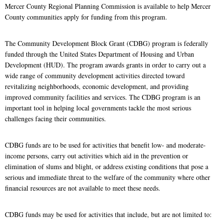
Mercer County Regional Planning Commission is available to help Mercer
County communities apply for funding from this program.
The Community Development Block Grant (CDBG) program is federally
funded through the United States Department of Housing and Urban
Development (HUD). The program awards grants in order to carry out a
wide range of community development activities directed toward
revitalizing neighborhoods, economic development, and providing
improved community facilities and services. The CDBG program is an
important tool in helping local governments tackle the most serious
challenges facing their communities.
CDBG funds are to be used for activities that benefit low- and moderate-
income persons, carry out activities which aid in the prevention or
elimination of slums and blight, or address existing conditions that pose a
serious and immediate threat to the welfare of the community where other
financial resources are not available to meet these needs.
CDBG funds may be used for activities that include, but are not limited to: