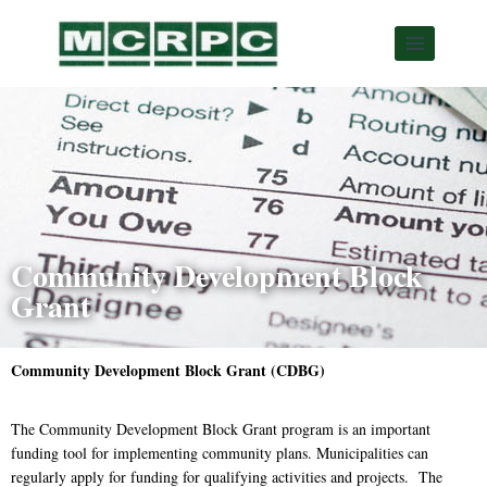
Community Development Block
Grant
Community Development Block Grant (CDBG)
The Community Development Block Grant program is an important
funding tool for implementing community plans. Municipalities can
regularly apply for funding for qualifying activities and projects. The