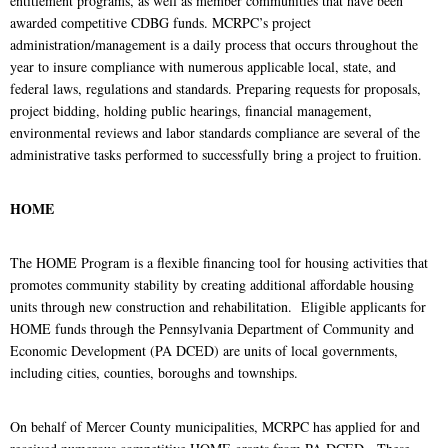
entitlement programs, as well as member communities that have been
awarded competitive CDBG funds. MCRPC’s project
administration/management is a daily process that occurs throughout the
year to insure compliance with numerous applicable local, state, and
federal laws, regulations and standards. Preparing requests for proposals,
project bidding, holding public hearings, financial management,
environmental reviews and labor standards compliance are several of the
administrative tasks performed to successfully bring a project to fruition.
HOME
The HOME Program is a flexible financing tool for housing activities that
promotes community stability by creating additional affordable housing
units through new construction and rehabilitation. Eligible applicants for
HOME funds through the Pennsylvania Department of Community and
Economic Development (PA DCED) are units of local governments,
including cities, counties, boroughs and townships.
On behalf of Mercer County municipalities, MCRPC has applied for and