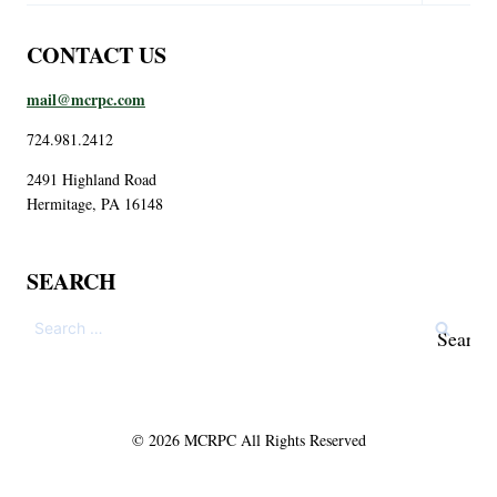
CONTACT US
mail@mcrpc.com
724.981.2412
2491 Highland Road
Hermitage, PA 16148
SEARCH
© 2026 MCRPC All Rights Reserved