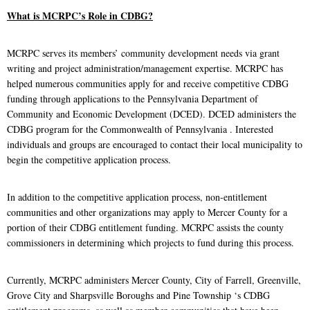
What is MCRPC’s Role in CDBG?
MCRPC serves its members’ community development needs via grant
writing and project administration/management expertise. MCRPC has
helped numerous communities apply for and receive competitive CDBG
funding through applications to the Pennsylvania Department of
Community and Economic Development (DCED). DCED administers the
CDBG program for the Commonwealth of Pennsylvania . Interested
individuals and groups are encouraged to contact their local municipality to
begin the competitive application process.
In addition to the competitive application process, non-entitlement
communities and other organizations may apply to Mercer County for a
portion of their CDBG entitlement funding. MCRPC assists the county
commissioners in determining which projects to fund during this process.
Currently, MCRPC administers Mercer County, City of Farrell, Greenville,
Grove City and Sharpsville Boroughs and Pine Township ‘s CDBG