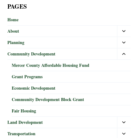
PAGES
Home
About
Planning
Community Development
Mercer County Affordable Housing Fund
Grant Programs
Economic Development
Community Development Block Grant
Fair Housing
Land Development
Transportation