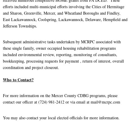
received numerous competitive HOME grants from PA DCED. These
efforts included multi-municipal efforts involving the Cities of Hermitage
and Sharon, Greenville, Mercer, and Wheatland Boroughs and Findley,
East Lackawannock, Coolspring, Lackawannock, Delaware, Hempfield and
Jefferson Townships.
Subsequent administrative tasks undertaken by MCRPC associated with
these single family, owner occupied housing rehabilitation programs
included environmental review, reporting, monitoring of consultants,
bookkeeping, processing requests for payment , return of interest, overall
coordination and project closeout.
Who
to Contact?
For more information on the Mercer County CDBG programs, please
contact our officer at (724) 981-2412 or via email at mail@mcrpc.com
You may also contact your local elected officials for more information.