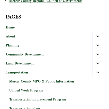
Mercer County Regional Council of Governments
PAGES
Home
About
Planning
Community Development
Land Development
Transportation
Mercer County MPO & Public Information
Unified Work Program
Transportation Improvement Program
Transportation Plans