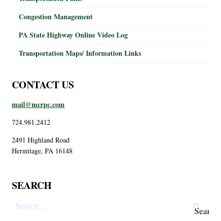
Congestion Management
PA State Highway Online Video Log
Transportation Maps/ Information Links
CONTACT US
mail@mcrpc.com
724.981.2412
2491 Highland Road
Hermitage, PA 16148
SEARCH