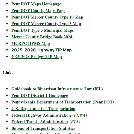
PennDOT Maps Homepage
PennDOT County Maps Page
PennDOT Mercer County Type 10 Map
PennDOT Mercer County Type 3 Map
PennDOT Type 5 Municipal Maps
Mercer County Bridge Book 2024
MCRPC HPMS Map
2025-2028 Highway TIP Map
2025-2028 Bridges TIP Map
Links
Guidebook to Bipartisan Infrastructure Law (BIL)
PennDOT District 1 Homepage
Pennsylvania Department of Transportation (PennDOT)
U.S. Department of Transportation
Federal Highway Administration
(FHWA)
Federal Transit Administration
(
FTA
)
Bureau of Transportation Statistics