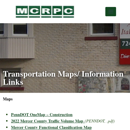
Transportation Maps/ Information
Links
Maps
PennDOT OneMap – Construction
2022 Mercer County Traffic Volume Map
(PENNDOT, .pdf)
Mercer County Functional Classification Map