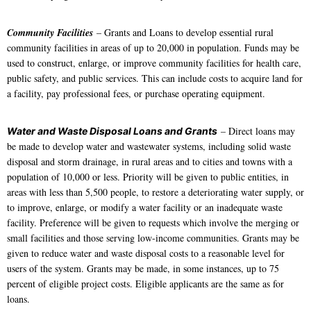
Community Facilities
– Grants and Loans to develop essential rural
community facilities in areas of up to 20,000 in population. Funds may be
used to construct, enlarge, or improve community facilities for health care,
public safety, and public services. This can include costs to acquire land for
a facility, pay professional fees, or purchase operating equipment.
– Direct loans may
Water and Waste Disposal Loans and Grants
be made to develop water and wastewater systems, including solid waste
disposal and storm drainage, in rural areas and to cities and towns with a
population of 10,000 or less. Priority will be given to public entities, in
areas with less than 5,500 people, to restore a deteriorating water supply, or
to improve, enlarge, or modify a water facility or an inadequate waste
facility. Preference will be given to requests which involve the merging or
small facilities and those serving low-income communities. Grants may be
given to reduce water and waste disposal costs to a reasonable level for
users of the system. Grants may be made, in some instances, up to 75
percent of eligible project costs. Eligible applicants are the same as for
loans.