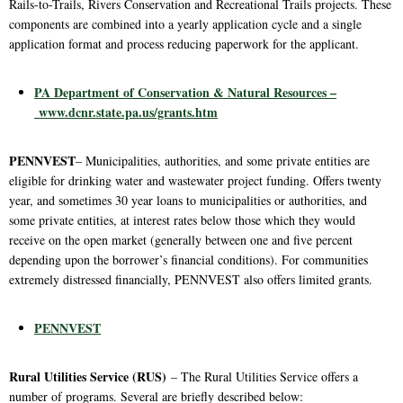
Rails-to-Trails, Rivers Conservation and Recreational Trails projects. These
components are combined into a yearly application cycle and a single
application format and process reducing paperwork for the applicant.
PA Department of Conservation & Natural Resources –
www.dcnr.state.pa.us/grants.htm
PENNVEST
– Municipalities, authorities, and some private entities are
eligible for drinking water and wastewater project funding. Offers twenty
year, and sometimes 30 year loans to municipalities or authorities, and
some private entities, at interest rates below those which they would
receive on the open market (generally between one and five percent
depending upon the borrower’s financial conditions). For communities
extremely distressed financially, PENNVEST also offers limited grants.
PENNVEST
Rural Utilities Service (RUS)
– The Rural Utilities Service offers a
number of programs. Several are briefly described below: