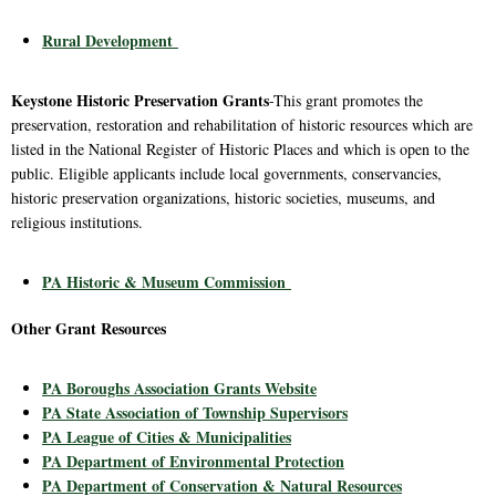
Rural Development
Keystone Historic Preservation Grants
-This grant promotes the
preservation, restoration and rehabilitation of historic resources which are
listed in the National Register of Historic Places and which is open to the
public. Eligible applicants include local governments, conservancies,
historic preservation organizations, historic societies, museums, and
religious institutions.
PA Historic & Museum Commission
Other Grant Resources
PA Boroughs Association Grants Website
PA State Association of Township Supervisors
PA League of Cities & Municipalities
PA Department of Environmental Protection
PA Department of Conservation & Natural Resources