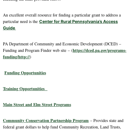
An excellent overall resource for finding a particular grant to address a
particular need is the
Center for Rural Pennsylvania’s Access
Guide
PA Department of Community and Economic Development (DCED) –
https://dced.pa.gov/programs-
Funding and Program Finder web site – (
funding/http://
)
Funding Opportunities
Training Opportunities
Main Street and Elm Street Programs
Community Conservation Partnership Program
– Provides state and
federal grant dollars to help fund Community Recreation, Land Trusts,