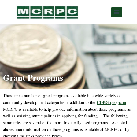
Grant Programs
There are a number of grant programs available in a wide variety of
CDBG program
community development categories in addition to the
.
MCRPC is available to help provide information about these programs, as
well as assisting municipalities in applying for funding. The following
summaries are several of the more frequently used programs. As noted
above, more information on these programs is available at MCRPC or by
checking the links provided below.