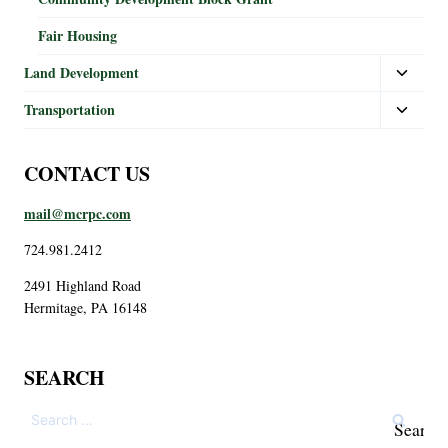
Fair Housing
Land Development
Transportation
CONTACT US
mail@mcrpc.com
724.981.2412
2491 Highland Road
Hermitage, PA 16148
SEARCH