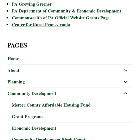
PA Growing Greener
PA Department of Community & Economic Development
Commonwealth of PA Official Website Grants Page
Center for Rural Pennsylvania
PAGES
Home
About
Planning
Community Development
Mercer County Affordable Housing Fund
Grant Programs
Economic Development
Community Development Block Grant