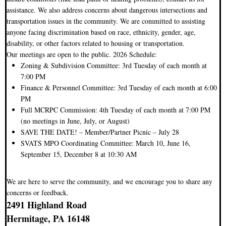
assistance. We also address concerns about dangerous intersections and
transportation issues in the community. We are committed to assisting
anyone facing discrimination based on race, ethnicity, gender, age,
disability, or other factors related to housing or transportation.
Our meetings are open to the public. 2026 Schedule:
Zoning & Subdivision Committee: 3rd Tuesday of each month at
7:00 PM
Finance & Personnel Committee: 3rd Tuesday of each month at 6:00
PM
Full MCRPC Commission: 4th Tuesday of each month at 7:00 PM
(no meetings in June, July, or August)
SAVE THE DATE! – Member/Partner Picnic – July 28
SVATS MPO Coordinating Committee: March 10, June 16,
September 15, December 8 at 10:30 AM
We are here to serve the community, and we encourage you to share any
concerns or feedback.
2491 Highland Road
Hermitage, PA 16148