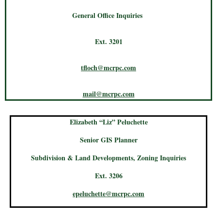
General Office Inquiries
Ext. 3201
tfloch@mcrpc.com
mail@mcrpc.com
Elizabeth “Liz” Peluchette
Senior GIS Planner
Subdivision & Land Developments, Zoning Inquiries
Ext. 3206
epeluchette@mcrpc.com