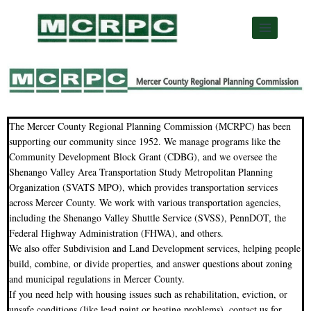
The Mercer County Regional Planning Commission (MCRPC) has been
supporting our community since 1952. We manage programs like the
Community Development Block Grant (CDBG), and we oversee the
Shenango Valley Area Transportation Study Metropolitan Planning
Organization (SVATS MPO), which provides transportation services
across Mercer County. We work with various transportation agencies,
including the Shenango Valley Shuttle Service (SVSS), PennDOT, the
Federal Highway Administration (FHWA), and others.
We also offer Subdivision and Land Development services, helping people
build, combine, or divide properties, and answer questions about zoning
and municipal regulations in Mercer County.
If you need help with housing issues such as rehabilitation, eviction, or
unsafe conditions (like lead paint or heating problems), contact us for