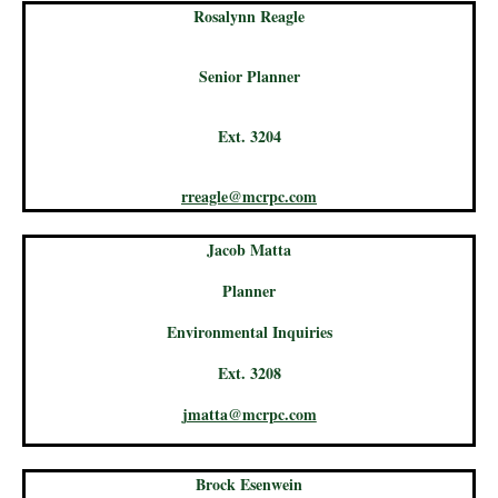
Rosalynn Reagle
Senior Planner
Ext. 3204
rreagle@mcrpc.com
Jacob Matta
Planner
Environmental Inquiries
Ext. 3208
jmatta@mcrpc.com
Brock Esenwein