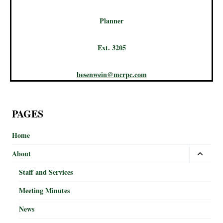
Planner
Ext. 3205
besenwein@mcrpc.com
PAGES
Home
About
Staff and Services
Meeting Minutes
News