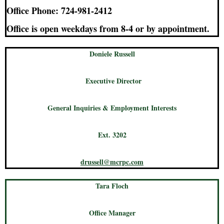
Office Phone: 724-981-2412
Office is open weekdays from 8-4 or by appointment.
Doniele Russell
Executive Director
General Inquiries & Employment Interests
Ext. 3202
drussell@mcrpc.com
Tara Floch
Office Manager