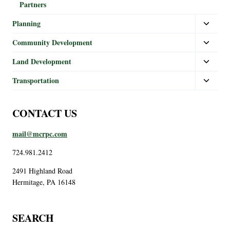
Partners
Planning
Community Development
Land Development
Transportation
CONTACT US
mail@mcrpc.com
724.981.2412
2491 Highland Road
Hermitage, PA 16148
SEARCH