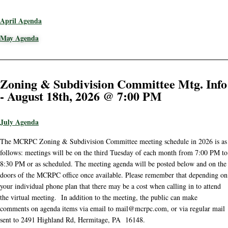
April Agenda
May Agenda
Zoning & Subdivision Committee Mtg. Info
- August 18th, 2026 @ 7:00 PM
July Agenda
The MCRPC Zoning & Subdivision Committee meeting schedule in 2026 is as
follows: meetings will be on the third Tuesday of each month from 7:00 PM to
8:30 PM or as scheduled. The meeting agenda will be posted below and on the
doors of the MCRPC office once available. Please remember that depending on
your individual phone plan that there may be a cost when calling in to attend
the virtual meeting. In addition to the meeting, the public can make
comments on agenda items via email to mail@mcrpc.com, or via regular mail
sent to 2491 Highland Rd, Hermitage, PA 16148.