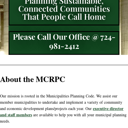
Planning Sustainable,
Connected Communities
That People Call Home
Please Call Our Office @ 724-
981-2412
About the MCRPC
Our mission is rooted in the Municipalities Planning Code. We assist our
member municipalities to undertake and implement a variety of community
executive director
and economic development plans/projects each year. Our
and staff members
are available to help you with all your municipal planning
needs.