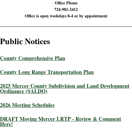
Office Phone
724-981-2412
Office is open weekdays 8-4 or by appointment
Public Notices
County Comprehensive Plan
County Long Range Transportation Plan
2025 Mercer County Subdivision and Land Development
Ordinance (SALDO)
2026 Meeting Schedules
DRAFT Moving Mercer LRTP - Review & Comment
Here!