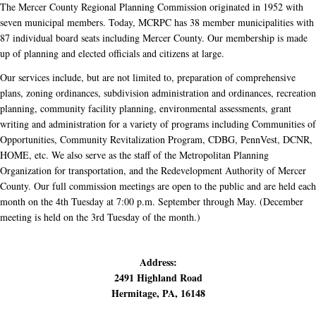
The Mercer County Regional Planning Commission originated in 1952 with
seven municipal members. Today, MCRPC has 38 member municipalities with
87 individual board seats including Mercer County. Our membership is made
up of planning and elected officials and citizens at large.
Our services include, but are not limited to, preparation of comprehensive
plans, zoning ordinances, subdivision administration and ordinances, recreation
planning, community facility planning, environmental assessments, grant
writing and administration for a variety of programs including Communities of
Opportunities, Community Revitalization Program, CDBG, PennVest, DCNR,
HOME, etc. We also serve as the staff of the Metropolitan Planning
Organization for transportation, and the Redevelopment Authority of Mercer
County. Our full commission meetings are open to the public and are held each
month on the 4th Tuesday at 7:00 p.m. September through May. (December
meeting is held on the 3rd Tuesday of the month.)
Address:
2491 Highland Road
Hermitage, PA, 16148