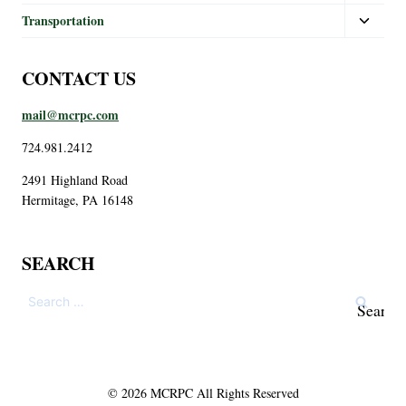
Transportation
CONTACT US
mail@mcrpc.com
724.981.2412
2491 Highland Road
Hermitage, PA 16148
SEARCH
© 2026 MCRPC All Rights Reserved