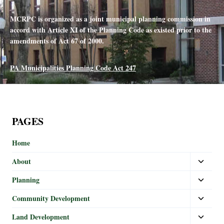
MCRPC is organized as a joint municipal planning commission in
accord with Article XI of the Planning Code as existed prior to the
amendments of Act 67 of 2000.
PA Municipalities Planning Code Act 247
PAGES
Home
About
Planning
Community Development
Land Development