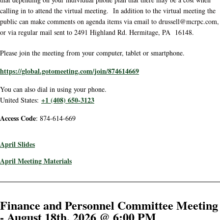
calling in to attend the virtual meeting. In addition to the virtual meeting the
public can make comments on agenda items via email to drussell@mcrpc.com,
or via regular mail sent to 2491 Highland Rd. Hermitage, PA 16148.
Please join the meeting from your computer, tablet or smartphone.
https://global.gotomeeting.com/join/874614669
You can also dial in using your phone.
+1 (408) 650-3123
United States:
Access Code
: 874-614-669
April Slides
April Meeting Materials
Finance and Personnel Committee Meeting
- August 18th, 2026 @ 6:00 PM