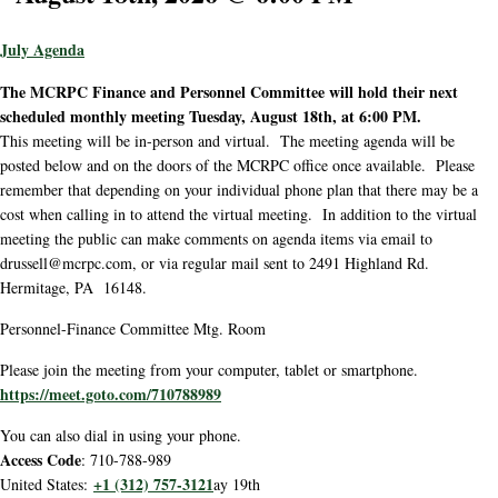
July Agenda
The MCRPC Finance and Personnel Committee will hold their next
scheduled monthly meeting Tuesday, August 18th, at 6:00 PM.
This meeting will be in-person and virtual. The meeting agenda will be
posted below and on the doors of the MCRPC office once available. Please
remember that depending on your individual phone plan that there may be a
cost when calling in to attend the virtual meeting. In addition to the virtual
meeting the public can make comments on agenda items via email to
drussell@mcrpc.com, or via regular mail sent to 2491 Highland Rd.
Hermitage, PA 16148.
Personnel-Finance Committee Mtg. Room
Please join the meeting from your computer, tablet or smartphone.
https://meet.goto.com/710788989
You can also dial in using your phone.
Access Code
: 710-788-989
+1 (312) 757-3121
United States:
ay 19th