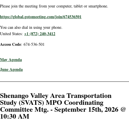
Please join the meeting from your computer, tablet or smartphone.
https://global.gotomeeting.com/join/674536501
You can also dial in using your phone.
+1 (872) 240-3412
United States:
Access Code
: 674-536-501
May Agenda
June Agenda
Shenango Valley Area Transportation
Study (SVATS) MPO Coordinating
Committee Mtg. - September 15th, 2026 @
10:30 AM