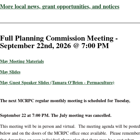
More local news, grant opportunities, and notices
Full Planning Commission Meeting -
September 22nd, 2026 @ 7:00 PM
May Meeting Materials
May Slides
May Guest Speaker Slides (Tamara O'Brien - Permaculture)
The next MCRPC regular monthly meeting is scheduled for Tuesday,
September 22 at 7:00 PM. The July meeting was cancelled.
This meeting will be in person and virtual. The meeting agenda will be posted
below and on the doors of the MCRPC office once available. Please remember
that depending on your individual phone plan that there may be a cost when