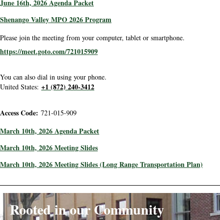
June 16th, 2026 Agenda Packet
Shenango Valley MPO 2026 Program
Please join the meeting from your computer, tablet or smartphone.
https://meet.goto.com/721015909
You can also dial in using your phone.
+1 (872) 240-3412
United States:
Access Code:
721-015-909
March 10th, 2026 Agenda Packet
March 10th, 2026 Meeting Slides
March 10th, 2026 Meeting Slides (Long Range Transportation Plan)
Rooted in our Community