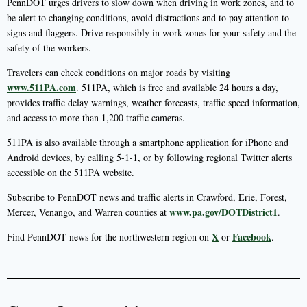
PennDOT urges drivers to slow down when driving in work zones, and to
be alert to changing conditions, avoid distractions and to pay attention to
signs and flaggers. Drive responsibly in work zones for your safety and the
safety of the workers.
Travelers can check conditions on major roads by visiting
www.511PA.com
. 511PA, which is free and available 24 hours a day,
provides traffic delay warnings, weather forecasts, traffic speed information,
and access to more than 1,200 traffic cameras.
511PA is also available through a smartphone application for iPhone and
Android devices, by calling 5-1-1, or by following regional Twitter alerts
accessible on the 511PA website.
Subscribe to PennDOT news and traffic alerts in Crawford, Erie, Forest,
www.pa.gov/DOTDistrict1
Mercer, Venango, and Warren counties at
.
X
Facebook
Find PennDOT news for the northwestern region on
or
.