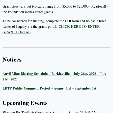
Grant sizes vary but typically range from $5,000 to $25,000; occasionally
the Foundation makes larger grants.
To be considered for funding, complete the LOI form and upload a brief
CLICK HERE TO ENTER
Letter of Inquiry via the grants portal.
GRANT PORTAL
.
Notices
Auvil Mine Blasting Schedule – Barkleyville – July 21st, 2026 – July
21st, 2027
LRTP Public Comment Period – August 3rd – September 1st
Upcoming Events
Western PA Trails & Greenways Summit - August 26th & 27th