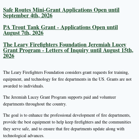
Safe Routes Mini-Grant Applications Open until
September 4th, 2026
PA Trout Tank Grant - Applications Open until
August 7th, 2026
The Leary Firefighters Foundation Jeremiah Lucey
Grant Program - Letters of Inquiry until August 15th,
2026
The Leary Firefighters Foundation considers grant requests for training,
equipment, and technology for fire departments in the US. Grants are not
awarded to individuals.
The Jeremiah Lucey Grant Program supports paid and volunteer
departments throughout the country.
The goal is to enhance the professional development of fire departments,
provide the best equipment to help keep firefighters and the communities
they serve safe, and to ensure that fire departments update along with
technological advances.