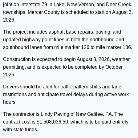
joint on Interstate 79 in Lake, New Vernon, and Deer Creek
townships, Mercer County is scheduled to start on August 3,
2026.
The project includes asphalt base repairs, paving, and
updated highway paint lines in both the northbound and
southbound lanes from mile marker 126 to mile marker 136.
Construction is expected to begin August 3, 2026, weather
permitting, and is expected to be completed by October
2026.
Drivers should be alert for traffic pattern shifts and lane
restrictions and anticipate travel delays during active work
hours.
The contractor is Lindy Paving of New Galilee, PA. The
contract cost is $1,508,036.50, which is to be paid entirely
with state funds.