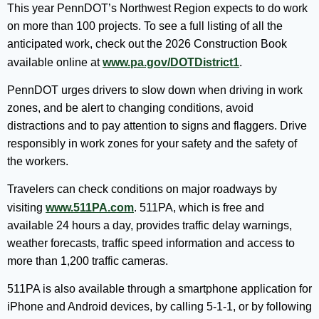
This year PennDOT’s Northwest Region expects to do work
on more than 100 projects. To see a full listing of all the
anticipated work, check out the 2026 Construction Book
available online at
www.pa.gov/DOTDistrict1
.
PennDOT urges drivers to slow down when driving in work
zones, and be alert to changing conditions, avoid
distractions and to pay attention to signs and flaggers. Drive
responsibly in work zones for your safety and the safety of
the workers.
Travelers can check conditions on major roadways by
visiting
www.511PA.com
. 511PA, which is free and
available 24 hours a day, provides traffic delay warnings,
weather forecasts, traffic speed information and access to
more than 1,200 traffic cameras.
511PA is also available through a smartphone application for
iPhone and Android devices, by calling 5-1-1, or by following