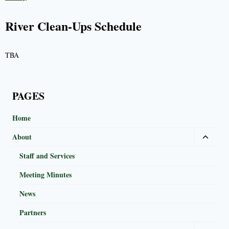
River Clean-Ups Schedule
TBA
PAGES
Home
About
Staff and Services
Meeting Minutes
News
Partners