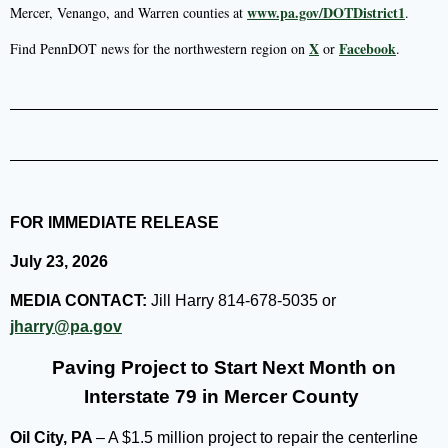
www.pa.gov/DOTDistrict1
Mercer, Venango, and Warren counties at
.
X
Facebook
Find PennDOT news for the northwestern region on
or
.
FOR IMMEDIATE RELEASE
July 23, 2026
MEDIA CONTACT:
Jill Harry 814-678-5035 or
jharry@pa.gov
Paving Project to Start Next Month on
Interstate 79 in Mercer County
Oil City, PA
– A $1.5 million project to repair the centerline