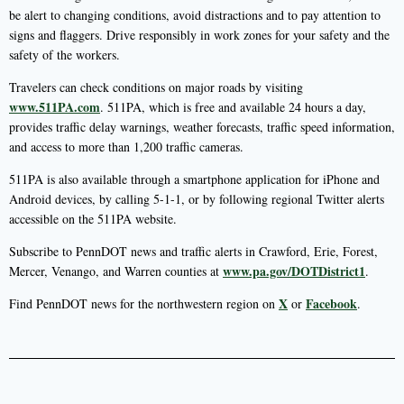
be alert to changing conditions, avoid distractions and to pay attention to
signs and flaggers. Drive responsibly in work zones for your safety and the
safety of the workers.
Travelers can check conditions on major roads by visiting
www.511PA.com
. 511PA, which is free and available 24 hours a day,
provides traffic delay warnings, weather forecasts, traffic speed information,
and access to more than 1,200 traffic cameras.
511PA is also available through a smartphone application for iPhone and
Android devices, by calling 5-1-1, or by following regional Twitter alerts
accessible on the 511PA website.
Subscribe to PennDOT news and traffic alerts in Crawford, Erie, Forest,
www.pa.gov/DOTDistrict1
Mercer, Venango, and Warren counties at
.
X
Facebook
Find PennDOT news for the northwestern region on
or
.