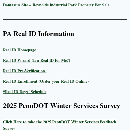
Damascus Site – Reynolds Industrial Park Property For Sale
PA Real ID Information
Real ID Homepage
Real ID Wizard (Is a Real ID for Me?)
Real ID Pre-Verification
Real ID Enrollment (Order your Real ID Online)
“Real ID Days” Schedule
2025 PennDOT Winter Services Survey
Click Here to take the 2025 PennDOT Winter Services Feedback
Survey