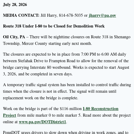
July 28, 2026
MEDIA CONTACT:
jharry@pa.gov
Jill Harry, 814-678-5035 or
Route 318 Under I-80 to be Closed for Demolition Work
Oil City, PA
– There will be nighttime closures on Route 318 in Shenango
Township, Mercer County starting early next month.
The closures are expected to be in place from 7:00 PM to 6:00 AM daily
between Stefahak Drive to Frampton Road to allow for the removal of the
bridge carrying Interstate 80 westbound. Works is expected to start August
3, 2026, and be completed in seven days.
A temporary traffic signal system has been installed to control traffic during
times when the closure is not in effect. The signal will remain until
replacement work on the bridge is complete.
I-80 Reconstruction
Work on the bridge is part of the $116 million
Project
from mile marker 0 to mile marker 5. Read more about the project
www.pa.gov/DOTDistrict1
online at
.
PennDOT urges drivers to slow down when driving in work zones, and to