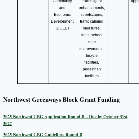
Community
traffic signal
appl
and
enhancements,
Economic
streetscapes,
Development
traffic calming
(DCED)
measures,
trails, school
zone
improvements,
bicycle
facilities,
pedestrian
facilities
Northwest Greenways Block Grant Funding
2025 Northwest GBG Application Round B – Due by October 31st,
2027
2025 Northwest GBG Guidelines Round B