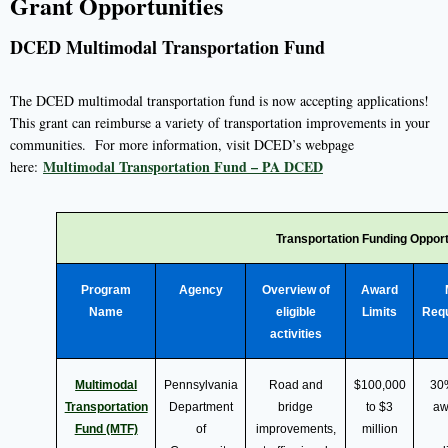
Grant Opportunities
DCED Multimodal Transportation Fund
The DCED multimodal transportation fund is now accepting applications!
This grant can reimburse a variety of transportation improvements in your
communities. For more information, visit DCED’s webpage
Multimodal Transportation Fund – PA DCED
here:
Transportation Funding Opport
Program
Agency
Overview of
Award
Name
eligible
Limits
Req
activities
Multimodal
Pennsylvania
Road and
$100,000
30
Transportation
Department
bridge
to $3
aw
Fund (MTF)
of
improvements,
million