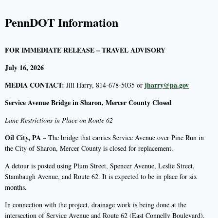
PennDOT Information
FOR IMMEDIATE RELEASE – TRAVEL ADVISORY
July 16, 2026
MEDIA CONTACT:
jharry@pa.gov
Jill Harry, 814-678-5035 or
Service Avenue Bridge in Sharon, Mercer County Closed
Lane Restrictions in Place on Route 62
Oil City, PA
– The bridge that carries Service Avenue over Pine Run in
the City of Sharon, Mercer County is closed for replacement.
A detour is posted using Plum Street, Spencer Avenue, Leslie Street,
Stambaugh Avenue, and Route 62. It is expected to be in place for six
months.
In connection with the project, drainage work is being done at the
intersection of Service Avenue and Route 62 (East Connelly Boulevard).