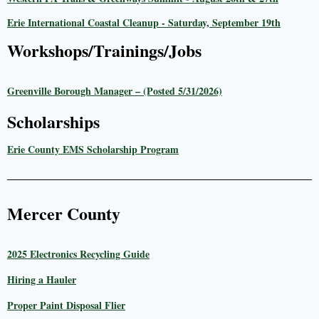
Erie International Coastal Cleanup - Saturday, September 19th
Workshops/Trainings/Jobs
Greenville Borough Manager – (Posted 5/31/2026)
Scholarships
Erie County EMS Scholarship Program
Mercer County
2025 Electronics Recycling Guide
Hiring a Hauler
Proper Paint Disposal Flier