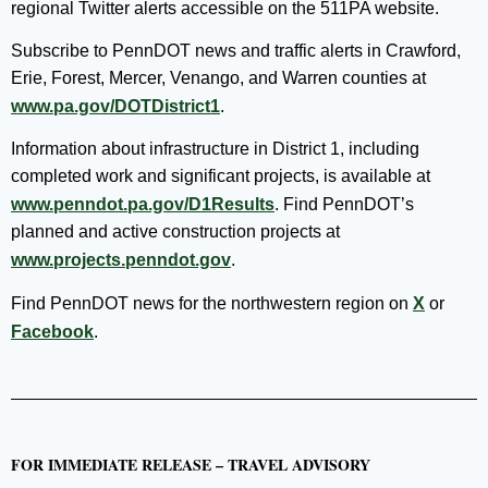
regional Twitter alerts accessible on the 511PA website.
Subscribe to PennDOT news and traffic alerts in Crawford,
Erie, Forest, Mercer, Venango, and Warren counties at
www.pa.gov/DOTDistrict1
.
Information about infrastructure in District 1, including
completed work and significant projects, is available at
www.penndot.pa.gov/D1Results
. Find PennDOT’s
planned and active construction projects at
www.projects.penndot.gov
.
Find PennDOT news for the northwestern region on
X
or
Facebook
.
FOR IMMEDIATE RELEASE – TRAVEL ADVISORY