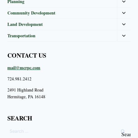
Planning
Community Development
Land Development
Transportation
CONTACT US
mail@mcrpc.com
724.981.2412
2491 Highland Road
Hermitage, PA 16148
SEARCH