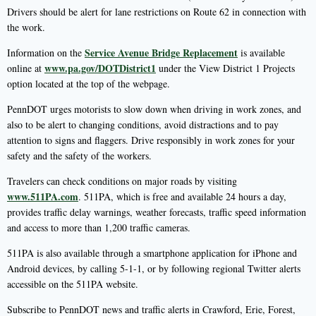
Drivers should be alert for lane restrictions on Route 62 in connection with
the work.
Service Avenue Bridge Replacement
Information on the
is available
www.pa.gov/DOTDistrict1
online at
under the View District 1 Projects
option located at the top of the webpage.
PennDOT urges motorists to slow down when driving in work zones, and
also to be alert to changing conditions, avoid distractions and to pay
attention to signs and flaggers. Drive responsibly in work zones for your
safety and the safety of the workers.
Travelers can check conditions on major roads by visiting
www.511PA.com
. 511PA, which is free and available 24 hours a day,
provides traffic delay warnings, weather forecasts, traffic speed information
and access to more than 1,200 traffic cameras.
511PA is also available through a smartphone application for iPhone and
Android devices, by calling 5-1-1, or by following regional Twitter alerts
accessible on the 511PA website.
Subscribe to PennDOT news and traffic alerts in Crawford, Erie, Forest,