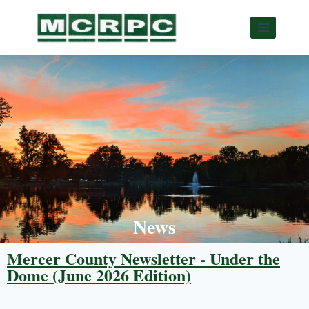
News
Mercer County Newsletter - Under the
Dome (June 2026 Edition)