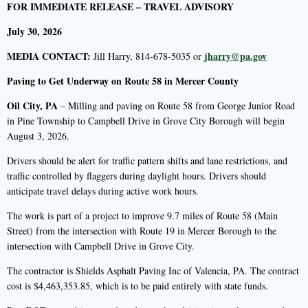
FOR IMMEDIATE RELEASE – TRAVEL ADVISORY
July 30, 2026
MEDIA CONTACT:
jharry@pa.gov
Jill Harry, 814-678-5035 or
Paving to Get Underway on Route 58 in Mercer County
Oil City, PA
– Milling and paving on Route 58 from George Junior Road
in Pine Township to Campbell Drive in Grove City Borough will begin
August 3, 2026.
Drivers should be alert for traffic pattern shifts and lane restrictions, and
traffic controlled by flaggers during daylight hours. Drivers should
anticipate travel delays during active work hours.
The work is part of a project to improve 9.7 miles of Route 58 (Main
Street) from the intersection with Route 19 in Mercer Borough to the
intersection with Campbell Drive in Grove City.
The contractor is Shields Asphalt Paving Inc of Valencia, PA. The contract
cost is $4,463,353.85, which is to be paid entirely with state funds.